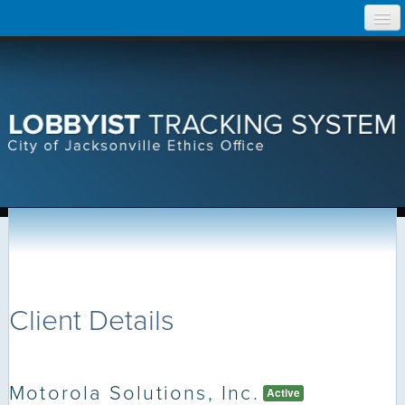
Skip
Home
to
content
Search Lobbyist Records
Help
Client Details
Motorola Solutions, Inc.
Active