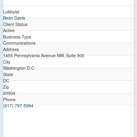
Lobbyist
Bean Davis
Client Status
Active
Business Type
Communications
Address
1455 Pennsylvania Avenue NW, Suite 900
City
Washington D.C.
State
DC
Zip
20004
Phone
(617) 797-5984