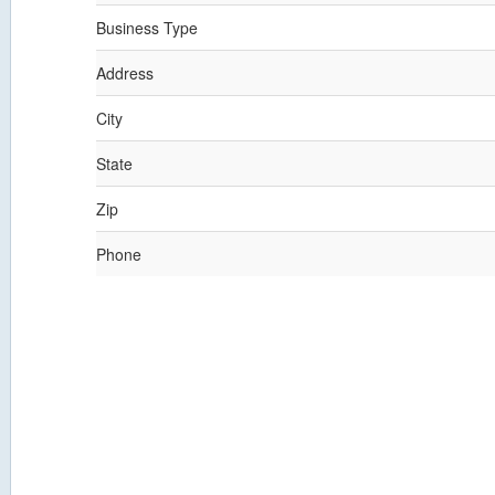
Business Type
Address
City
State
Zip
Phone