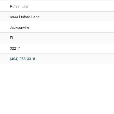
Retirement
6844 Linford Lane
Jacksonville
FL
32217
(404) 983-3318