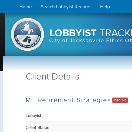
Skip
Home
Search Lobbyist Records
Help
to
content
Client Details
ME Retirement Strategies
Inactive
Lobbyist
Client Status