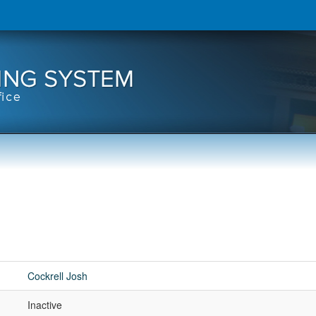
Cockrell Josh
Inactive