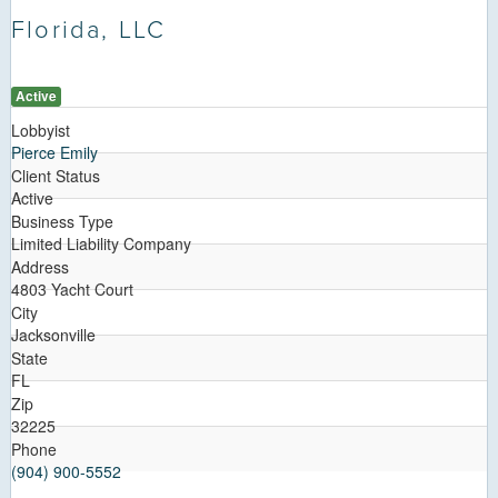
Florida, LLC
Active
Lobbyist
Pierce Emily
Client Status
Active
Business Type
Limited Liability Company
Address
4803 Yacht Court
City
Jacksonville
State
FL
Zip
32225
Phone
(904) 900-5552