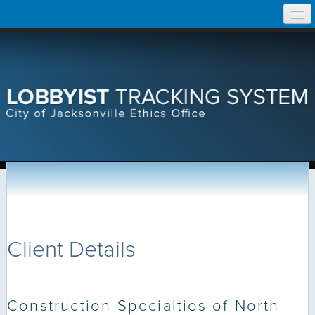
Skip
Home
to
content
Search Lobbyist Records
Help
Client Details
Construction Specialties of North