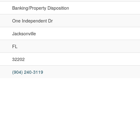
Banking/Property Disposition
One Independent Dr
Jacksonville
FL
32202
(904) 240-3119