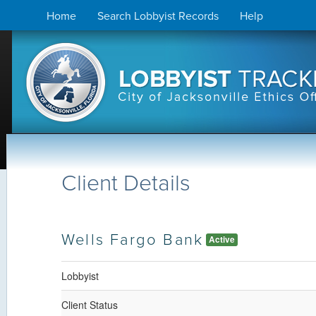
Skip
Home
Search Lobbyist Records
Help
to
content
Client Details
Wells Fargo Bank
Active
Lobbyist
Client Status