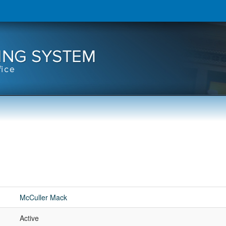
McCuller Mack
Active