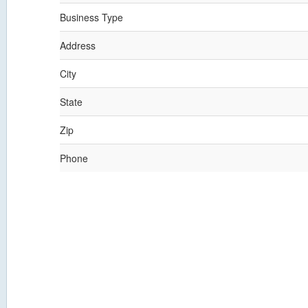
Business Type
Address
City
State
Zip
Phone