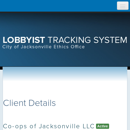
Skip
Home
to
content
Search Lobbyist Records
Help
Client Details
Co-ops of Jacksonville LLC
Active