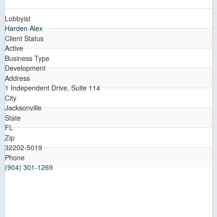
Lobbyist
Harden Alex
Client Status
Active
Business Type
Development
Address
1 Independent Drive, Suite 114
City
Jacksonville
State
FL
Zip
32202-5019
Phone
(904) 301-1269