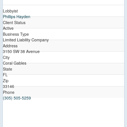
Lobbyist
Phillips Hayden
Client Status
Active
Business Type
Limited Liability Company
Address
3150 SW 38 Avenue
City
Coral Gables
State
FL
Zip
33146
Phone
(305) 505-5259