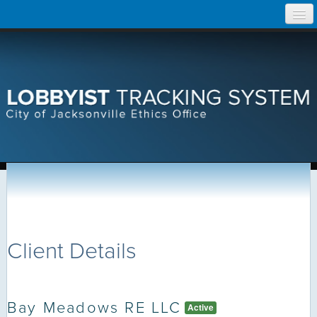
Skip
Home
to
content
Search Lobbyist Records
Help
Client Details
Bay Meadows RE LLC
Active