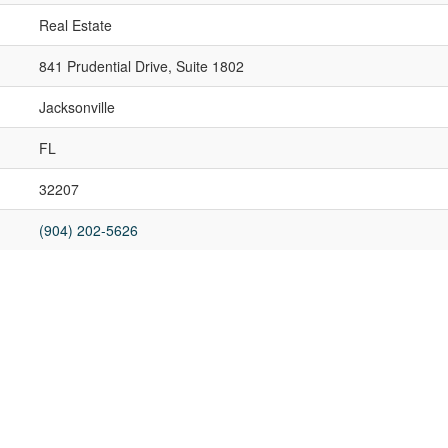
Real Estate
841 Prudential Drive, Suite 1802
Jacksonville
FL
32207
(904) 202-5626