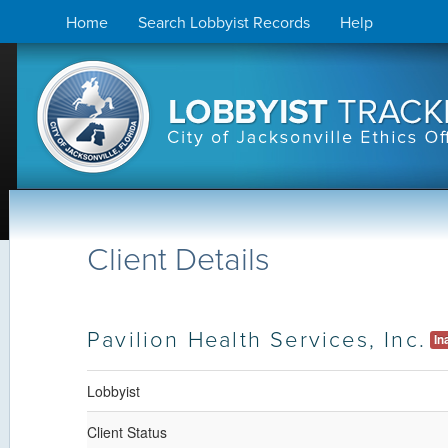
Skip
Home
Search Lobbyist Records
Help
to
content
Client Details
Pavilion Health Services, Inc.
In
Lobbyist
Client Status