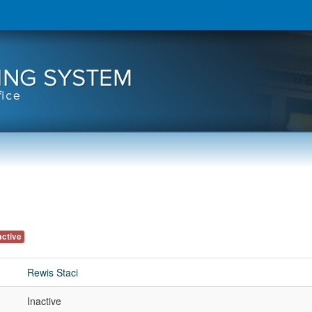
active
Rewis Staci
Inactive