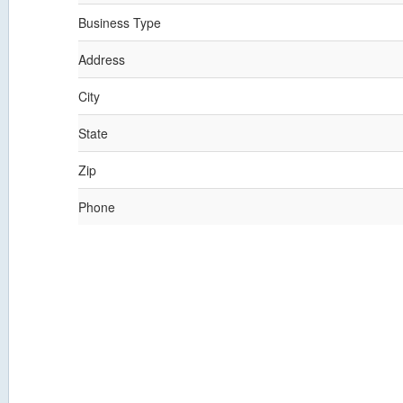
Business Type
Address
City
State
Zip
Phone