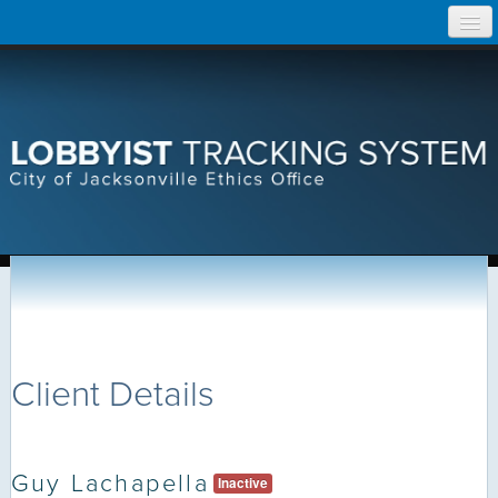
Skip
Home
to
content
Search Lobbyist Records
Help
Client Details
Guy Lachapella
Inactive