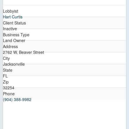
Lobbyist
Hart Curtis
Client Status
Inactive
Business Type
Land Owner
Address
2762 W, Beaver Street
City
Jacksonville
State
FL
Zip
32254
Phone
(904) 388-9982