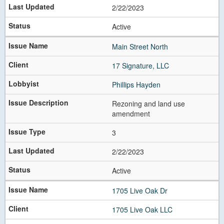
2/22/2023
Active
Main Street North
17 Signature, LLC
Phillips Hayden
Rezoning and land use
amendment
3
2/22/2023
Active
1705 Live Oak Dr
1705 Live Oak LLC