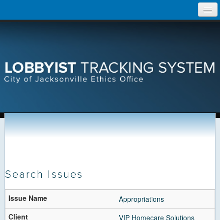
Skip
Home
to
content
Search Lobbyist Records
Help
Search Issues
1003 Result(s) for
All Active Issues
Appropriations
Page 1 of 51
VIP Homecare Solutions