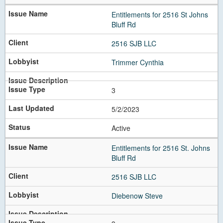
Entitlements for 2516 St Johns
Bluff Rd
2516 SJB LLC
Trimmer Cynthia
3
5/2/2023
Active
Entitlements for 2516 St. Johns
Bluff Rd
2516 SJB LLC
Diebenow Steve