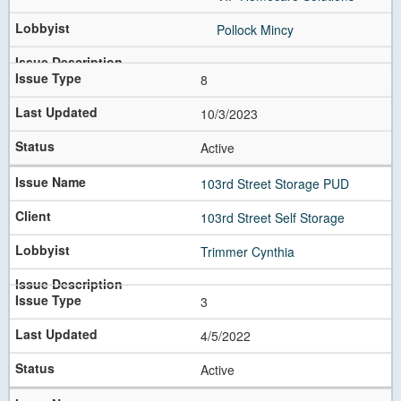
Next
Pollock Mincy
8
10/3/2023
Active
103rd Street Storage PUD
103rd Street Self Storage
Trimmer Cynthia
3
4/5/2022
Active