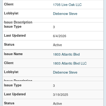
1705 Live Oak LLC
Diebenow Steve
3
6/4/2026
Active
1803 Atlantic Blvd
1803 Atlantic Blvd LLC
Diebenow Steve
3
3/19/2025
Active