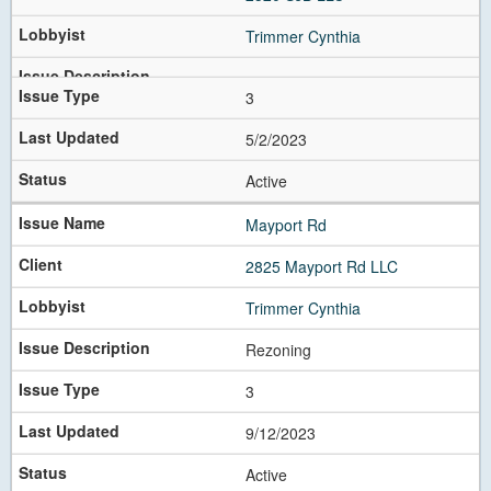
Trimmer Cynthia
3
5/2/2023
Active
Mayport Rd
2825 Mayport Rd LLC
Trimmer Cynthia
Rezoning
3
9/12/2023
Active