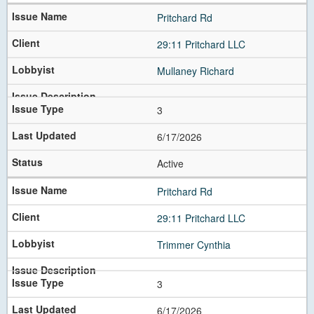
Pritchard Rd
29:11 Pritchard LLC
Mullaney Richard
3
6/17/2026
Active
Pritchard Rd
29:11 Pritchard LLC
Trimmer Cynthia
3
6/17/2026