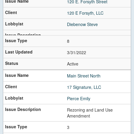
120 E. Forsyth Street
120 E Forsyth, LLC
Diebenow Steve
8
3/31/2022
Active
Main Street North
17 Signature, LLC
Pierce Emily
Rezoning and Land Use
Amendment
3