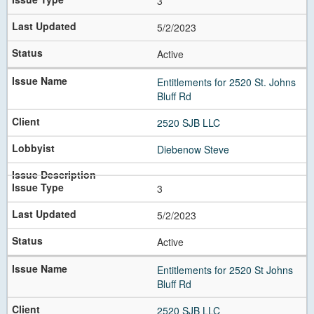
3
5/2/2023
Active
Entitlements for 2520 St. Johns
Bluff Rd
2520 SJB LLC
Diebenow Steve
3
5/2/2023
Active
Entitlements for 2520 St Johns
Bluff Rd
2520 SJB LLC