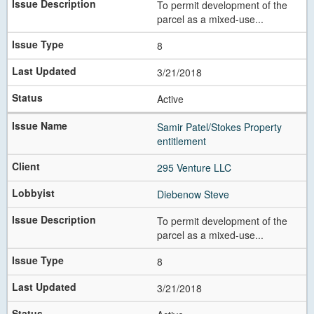
To permit development of the
parcel as a mixed-use...
8
3/21/2018
Active
Samir Patel/Stokes Property
entitlement
295 Venture LLC
Diebenow Steve
To permit development of the
parcel as a mixed-use...
8
3/21/2018