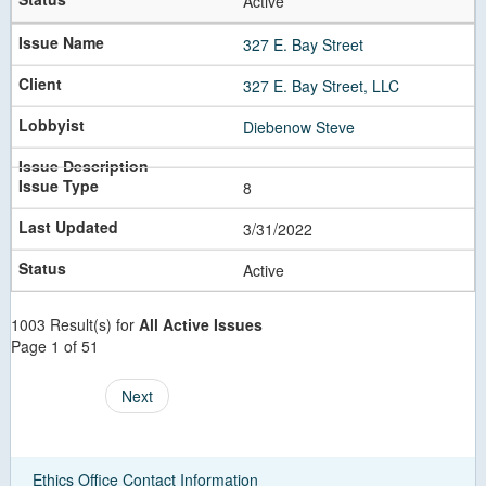
Active
327 E. Bay Street
327 E. Bay Street, LLC
Diebenow Steve
8
3/31/2022
Active
1003 Result(s) for
All Active Issues
Page 1 of 51
Next
Ethics Office Contact Information