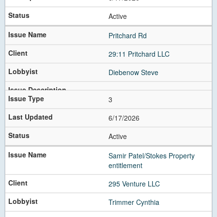
Active
Pritchard Rd
29:11 Pritchard LLC
Diebenow Steve
3
6/17/2026
Active
Samir Patel/Stokes Property
entitlement
295 Venture LLC
Trimmer Cynthia