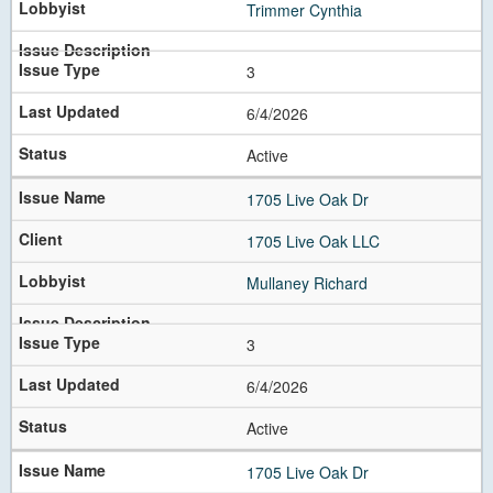
Trimmer Cynthia
3
6/4/2026
Active
1705 Live Oak Dr
1705 Live Oak LLC
Mullaney Richard
3
6/4/2026
Active
1705 Live Oak Dr