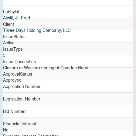
Lobbyist
Atwill, Jr. Fred
Client
Three Days Holding Company, LLC
IssueStatus
Active
IssueType
5
Issue Description
Closure of Western ending of Camden Road
ApprovalStatus
Approved
Application Number
Legislation Number
Bid Number
Financial Interest
No