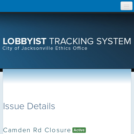
Skip
Home
to
content
Search Lobbyist Records
Help
Issue Details
Camden Rd Closure
Active