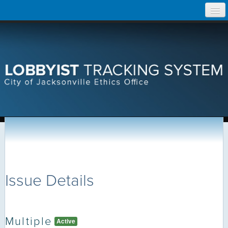
Skip
Home
to
content
Search Lobbyist Records
Help
Issue Details
Multiple
Active