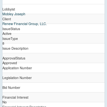
Lobbyist
Mobley Joseph
Client
Renew Financial Group, LLC.
IssueStatus
Active
IssueType
8
Issue Description
ApprovalStatus
Approved
Application Number
Legislation Number
Bid Number
Financial Interest
No