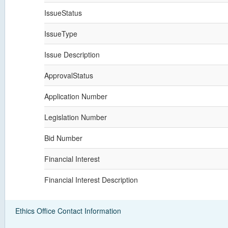
IssueStatus
IssueType
Issue Description
ApprovalStatus
Application Number
Legislation Number
Bid Number
Financial Interest
Financial Interest Description
Ethics Office Contact Information