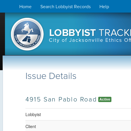
Skip
Home
Search Lobbyist Records
Help
to
content
Issue Details
4915 San Pablo Road
Active
Lobbyist
Client