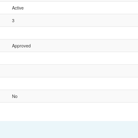
Active
3
Approved
No