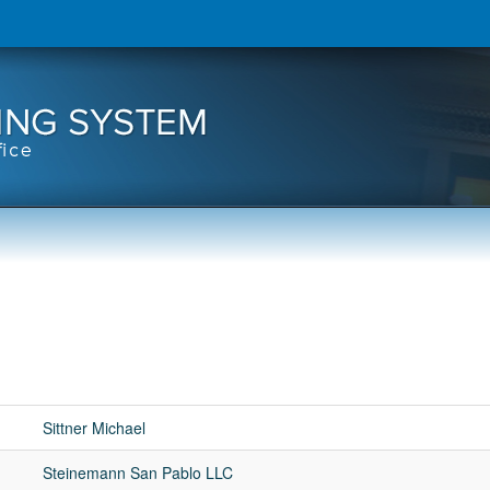
Sittner Michael
Steinemann San Pablo LLC