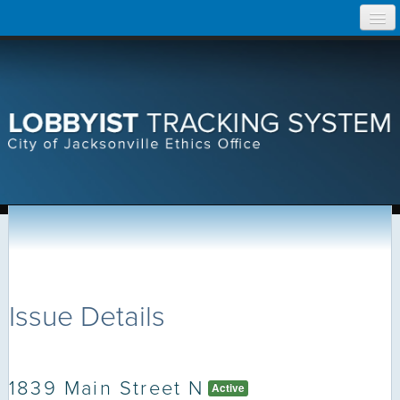
Skip
Home
to
content
Search Lobbyist Records
Help
Issue Details
1839 Main Street N
Active