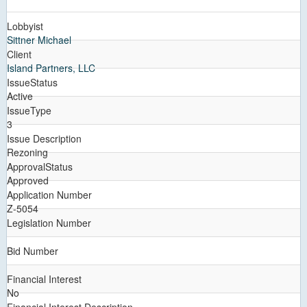
Lobbyist
Sittner Michael
Client
Island Partners, LLC
IssueStatus
Active
IssueType
3
Issue Description
Rezoning
ApprovalStatus
Approved
Application Number
Z-5054
Legislation Number
Bid Number
Financial Interest
No