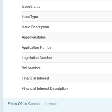
IssueStatus
IssueType
Issue Description
ApprovalStatus
Application Number
Legislation Number
Bid Number
Financial Interest
Financial Interest Description
Ethics Office Contact Information