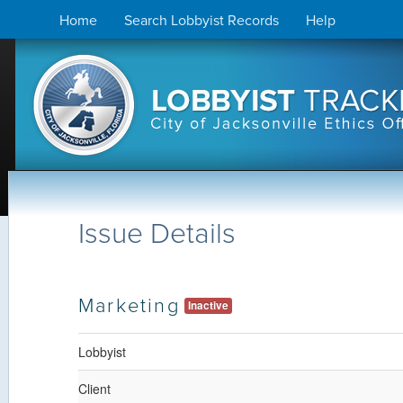
Skip
Home
Search Lobbyist Records
Help
to
content
Issue Details
Marketing
Inactive
Lobbyist
Client