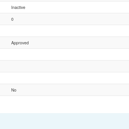
Inactive
0
Approved
No