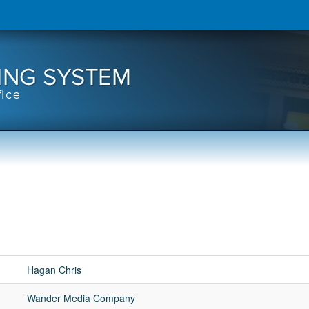
Hagan Chris
Wander Media Company