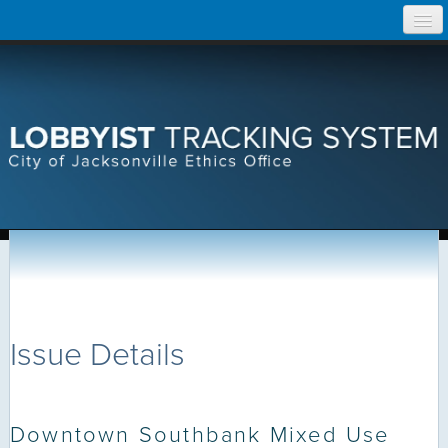
Skip
Home
to
content
Search Lobbyist Records
Help
Issue Details
Downtown Southbank Mixed Use