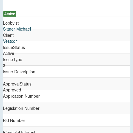
Active
Lobbyist
Sittner Michael
Client
Vestcor
IssueStatus
Active
IssueType
3
Issue Description
ApprovalStatus
Approved
Application Number
Legislation Number
Bid Number
Financial Interest