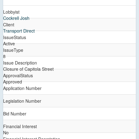
Lobbyist
Cockrell Josh
Client
Transport Direct
IssueStatus
Active
IssueType
8
Issue Description
Closure of Capitola Street
ApprovalStatus
Approved
Application Number
Legislation Number
Bid Number
Financial Interest
No