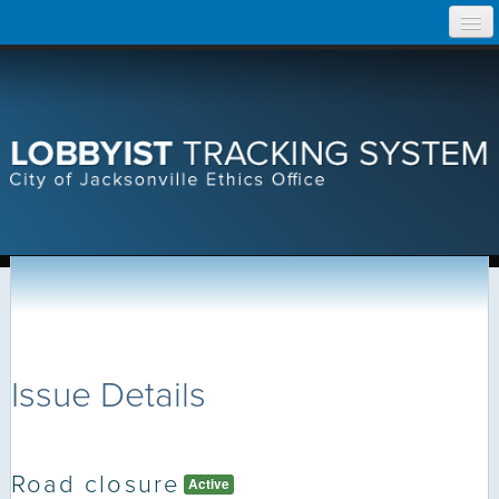
Skip
Home
to
content
Search Lobbyist Records
Help
Issue Details
Road closure
Active