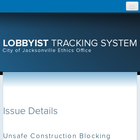
Skip
Home
to
content
Search Lobbyist Records
Help
Issue Details
Unsafe Construction Blocking