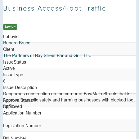
Business Access/Foot Traffic
Active
Lobbyist
Renard Bruce
Client
The Partners of Bay Street Bar and Grill, LLC
IssueStatus
Active
IssueType
8
Issue Description
Dangerous construction on the corner of Bay/Main Streets that is
threatening public safety and harming businesses with blocked foot
ApprovalStatus
traffic.
Approved
Application Number
Legislation Number
Bid Number