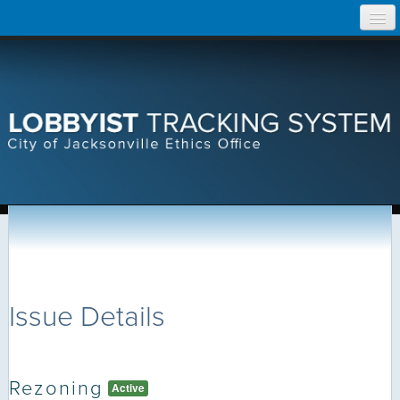
Skip
Home
to
content
Search Lobbyist Records
Help
Issue Details
Rezoning
Active