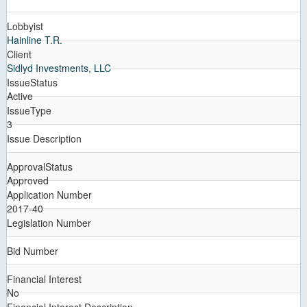
Lobbyist
Hainline T.R.
Client
Sidlyd Investments, LLC
IssueStatus
Active
IssueType
3
Issue Description
ApprovalStatus
Approved
Application Number
2017-40
Legislation Number
Bid Number
Financial Interest
No