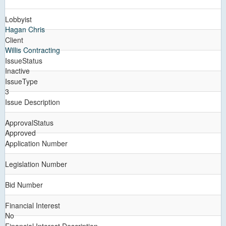
Lobbyist
Hagan Chris
Client
Willis Contracting
IssueStatus
Inactive
IssueType
3
Issue Description
ApprovalStatus
Approved
Application Number
Legislation Number
Bid Number
Financial Interest
No