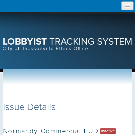
Skip
Home
to
content
Search Lobbyist Records
Help
Issue Details
Normandy Commercial PUD
Inactive