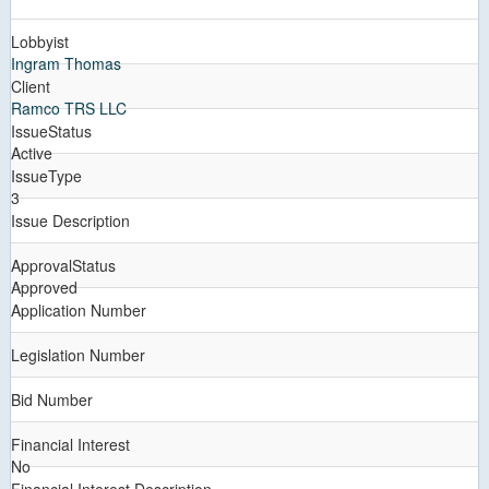
Lobbyist
Ingram Thomas
Client
Ramco TRS LLC
IssueStatus
Active
IssueType
3
Issue Description
ApprovalStatus
Approved
Application Number
Legislation Number
Bid Number
Financial Interest
No