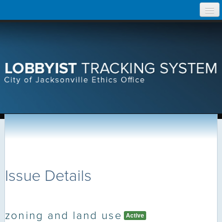
Skip
Home
to
content
Search Lobbyist Records
Help
Issue Details
zoning and land use
Active