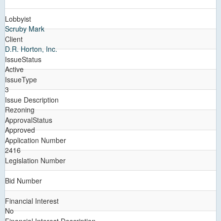
Lobbyist
Scruby Mark
Client
D.R. Horton, Inc.
IssueStatus
Active
IssueType
3
Issue Description
Rezoning
ApprovalStatus
Approved
Application Number
2416
Legislation Number
Bid Number
Financial Interest
No