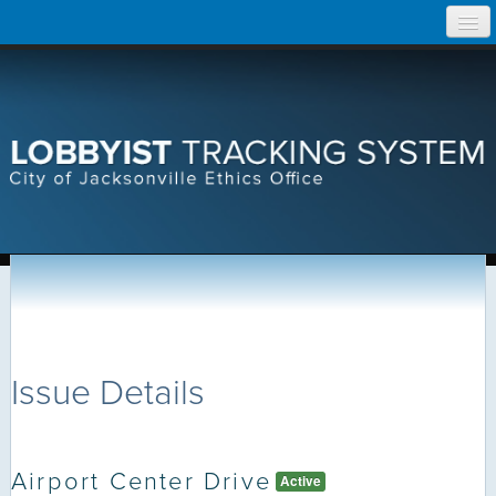
Skip
Home
to
content
Search Lobbyist Records
Help
Issue Details
Airport Center Drive
Active