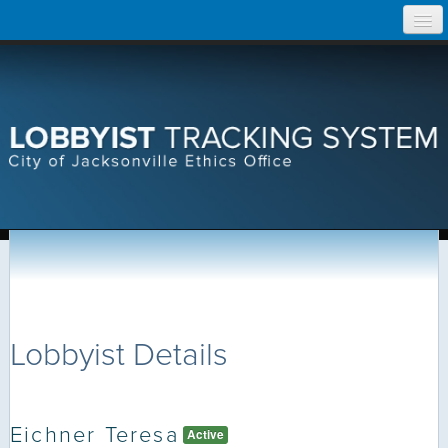
Skip
Home
to
content
Search Lobbyist Records
Help
Lobbyist Details
Eichner Teresa
Active