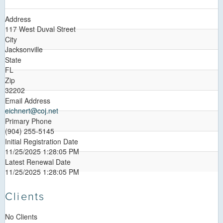
Address
117 West Duval Street
City
Jacksonville
State
FL
Zip
32202
Email Address
eichnert@coj.net
Primary Phone
(904) 255-5145
Initial Registration Date
11/25/2025 1:28:05 PM
Latest Renewal Date
11/25/2025 1:28:05 PM
Clients
No Clients