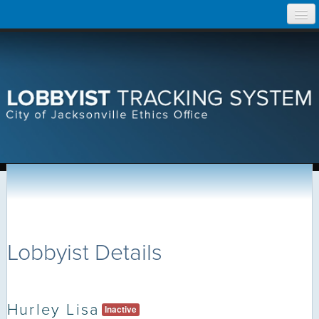
Skip
Home
to
content
Search Lobbyist Records
Help
Lobbyist Details
Hurley Lisa
Inactive