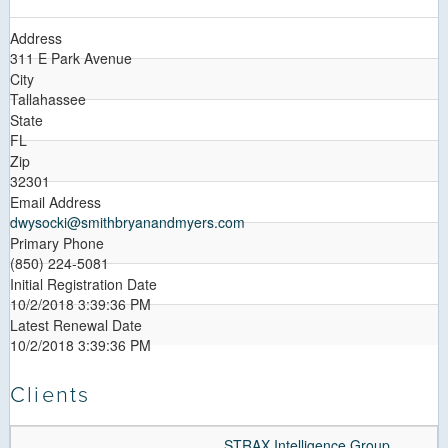
Address
311 E Park Avenue
City
Tallahassee
State
FL
Zip
32301
Email Address
dwysocki@smithbryanandmyers.com
Primary Phone
(850) 224-5081
Initial Registration Date
10/2/2018 3:39:36 PM
Latest Renewal Date
10/2/2018 3:39:36 PM
Clients
STRAX Intelligence Group