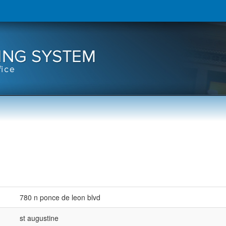
780 n ponce de leon blvd
st augustine