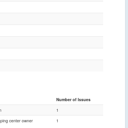
Number of Issues
n
1
ping center owner
1