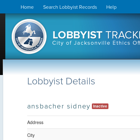
Skip
Home
Search Lobbyist Records
Help
to
content
Lobbyist Details
ansbacher sidney
Inactive
Address
City