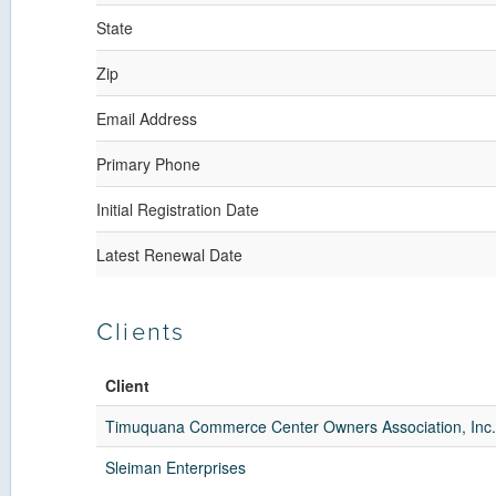
State
Zip
Email Address
Primary Phone
Initial Registration Date
Latest Renewal Date
Clients
Client
Timuquana Commerce Center Owners Association, Inc.
Sleiman Enterprises