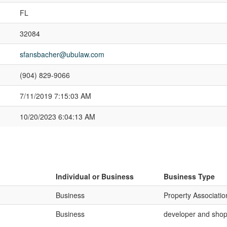
FL
32084
sfansbacher@ubulaw.com
(904) 829-9066
7/11/2019 7:15:03 AM
10/20/2023 6:04:13 AM
Individual or Business
Business Type
Business
Property Associatio
Business
developer and shop