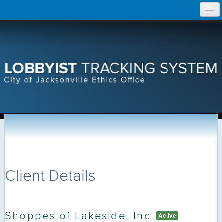
Skip
Home
to
content
Search Lobbyist Records
Help
Client Details
Shoppes of Lakeside, Inc.
Active