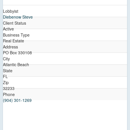
Lobbyist
Diebenow Steve
Client Status
Active
Business Type
Real Estate
Address
PO Box 330108
City
Atlantic Beach
State
FL
Zip
32233
Phone
(904) 301-1269