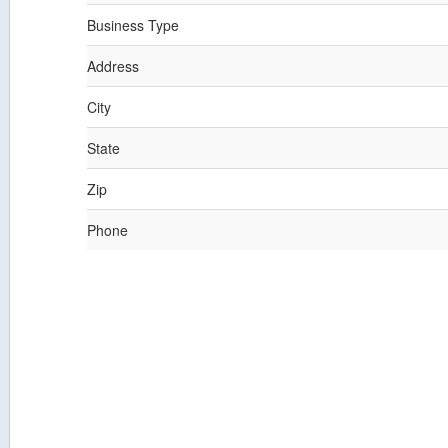
Business Type
Address
City
State
Zip
Phone