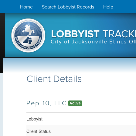
Skip
Home
Search Lobbyist Records
Help
to
content
Client Details
Pep 10, LLC
Active
Lobbyist
Client Status