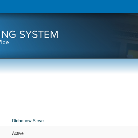
Diebenow Steve
Active