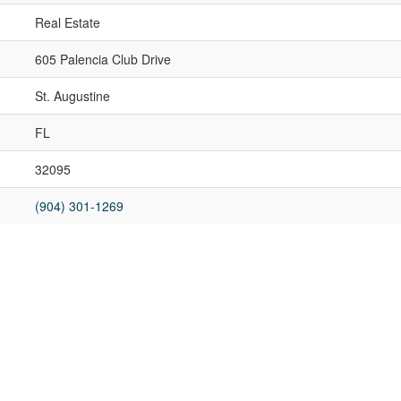
Real Estate
605 Palencia Club Drive
St. Augustine
FL
32095
(904) 301-1269