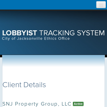
Skip
Home
to
content
Search Lobbyist Records
Help
Client Details
SNJ Property Group, LLC
Active