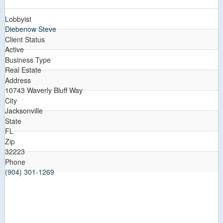
Lobbyist
Diebenow Steve
Client Status
Active
Business Type
Real Estate
Address
10743 Waverly Bluff Way
City
Jacksonville
State
FL
Zip
32223
Phone
(904) 301-1269