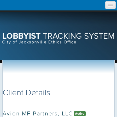
Skip
Home
to
content
Search Lobbyist Records
Help
Client Details
Avion MF Partners, LLC
Active