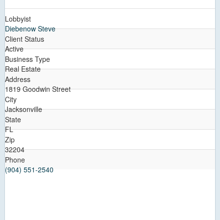
Lobbyist
Diebenow Steve
Client Status
Active
Business Type
Real Estate
Address
1819 Goodwin Street
City
Jacksonville
State
FL
Zip
32204
Phone
(904) 551-2540