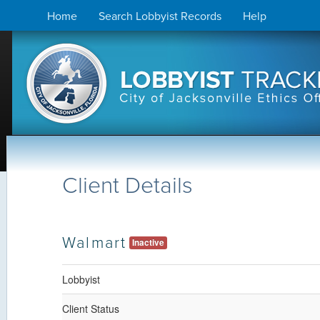
Skip
Home
Search Lobbyist Records
Help
to
content
Client Details
Walmart
Inactive
Lobbyist
Client Status