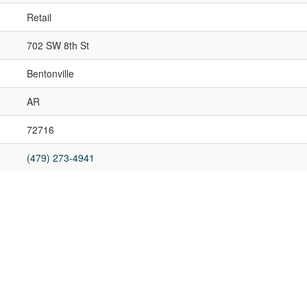
Retail
702 SW 8th St
Bentonville
AR
72716
(479) 273-4941