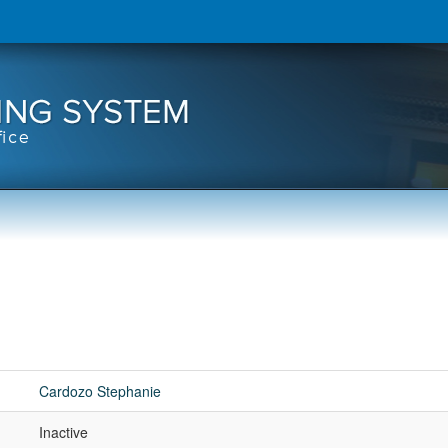
Cardozo Stephanie
Inactive