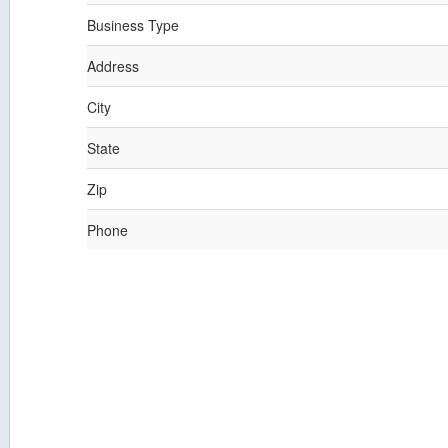
Business Type
Address
City
State
Zip
Phone