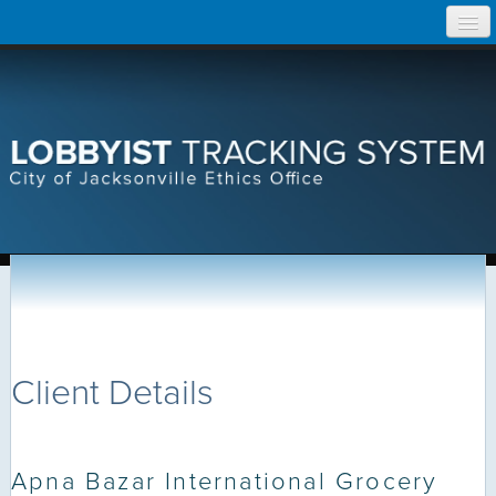
Skip
Home
to
content
Search Lobbyist Records
Help
Client Details
Apna Bazar International Grocery