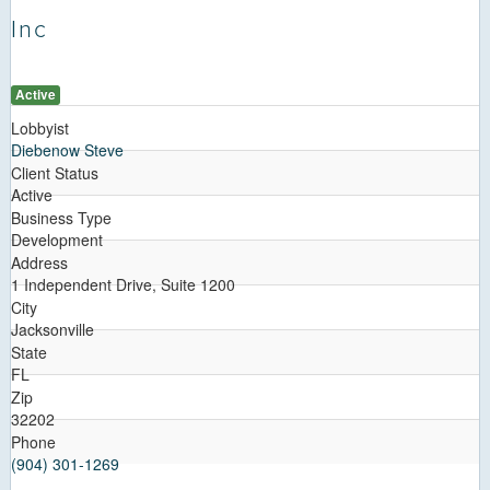
Inc
Active
Lobbyist
Diebenow Steve
Client Status
Active
Business Type
Development
Address
1 Independent Drive, Suite 1200
City
Jacksonville
State
FL
Zip
32202
Phone
(904) 301-1269