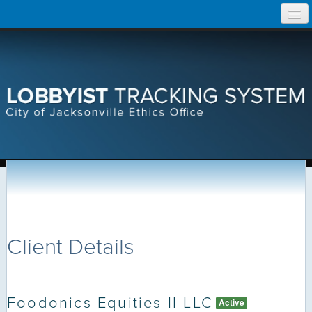
Skip
Home
to
content
Search Lobbyist Records
Help
Client Details
Foodonics Equities II LLC
Active