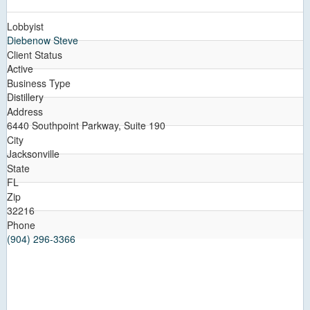
Lobbyist
Diebenow Steve
Client Status
Active
Business Type
Distillery
Address
6440 Southpoint Parkway, Suite 190
City
Jacksonville
State
FL
Zip
32216
Phone
(904) 296-3366