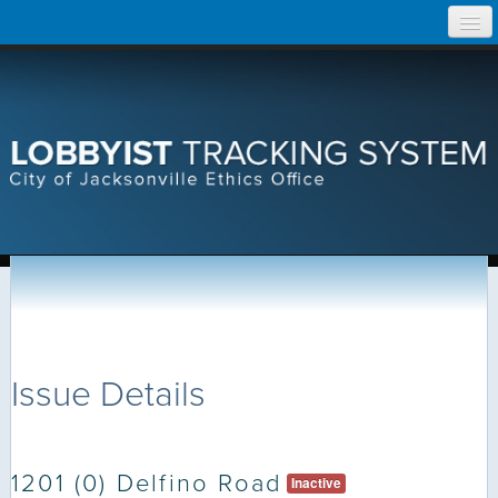
Skip
Home
to
content
Search Lobbyist Records
Help
Issue Details
1201 (0) Delfino Road
Inactive