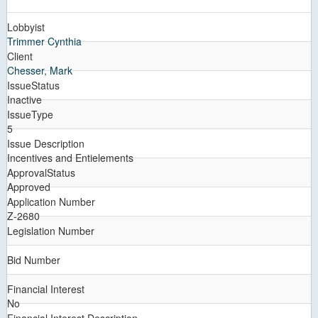
Lobbyist
Trimmer Cynthia
Client
Chesser, Mark
IssueStatus
Inactive
IssueType
5
Issue Description
Incentives and Entielements
ApprovalStatus
Approved
Application Number
Z-2680
Legislation Number
Bid Number
Financial Interest
No