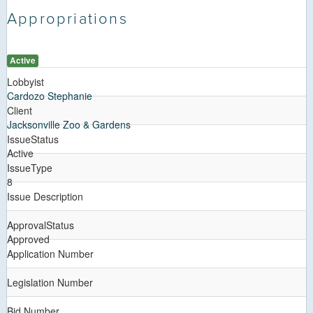
Appropriations
Active
Lobbyist
Cardozo Stephanie
Client
Jacksonville Zoo & Gardens
IssueStatus
Active
IssueType
8
Issue Description
ApprovalStatus
Approved
Application Number
Legislation Number
Bid Number