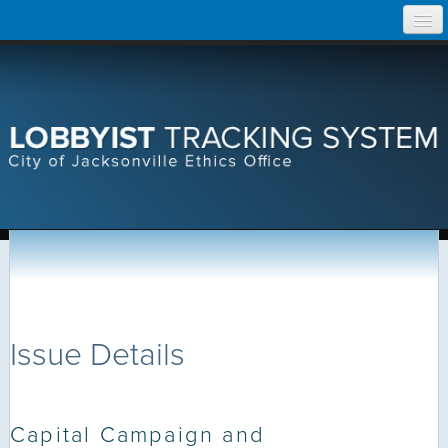
Skip
Home
to
content
Search Lobbyist Records
Help
Issue Details
Capital Campaign and