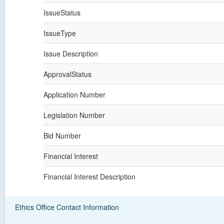
IssueStatus
IssueType
Issue Description
ApprovalStatus
Application Number
Legislation Number
Bid Number
Financial Interest
Financial Interest Description
Ethics Office Contact Information