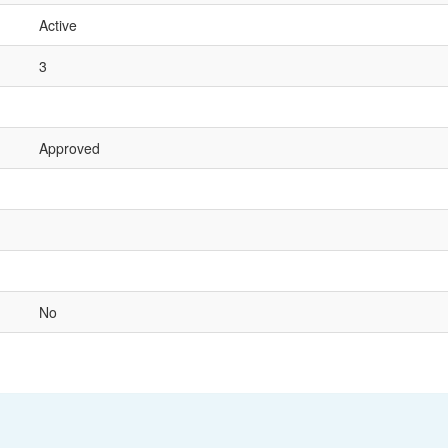
Active
3
Approved
No