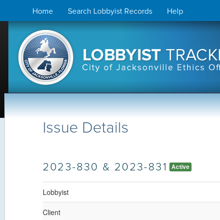
Skip
Home
Search Lobbyist Records
Help
to
content
Issue Details
2023-830 & 2023-831
Active
Lobbyist
Client