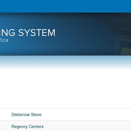
Diebenow Steve
Regency Centers