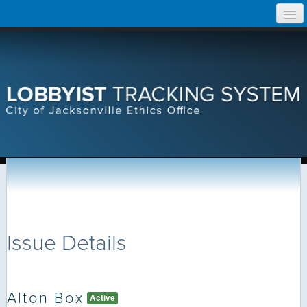
Skip
Home
to
content
Search Lobbyist Records
Help
Issue Details
Alton Box
Active