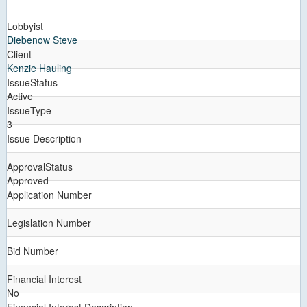
Lobbyist
Diebenow Steve
Client
Kenzie Hauling
IssueStatus
Active
IssueType
3
Issue Description
ApprovalStatus
Approved
Application Number
Legislation Number
Bid Number
Financial Interest
No