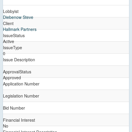
Lobbyist
Diebenow Steve
Client
Hallmark Partners
IssueStatus
Active
IssueType
0
Issue Description
ApprovalStatus
Approved
Application Number
Legislation Number
Bid Number
Financial Interest
No