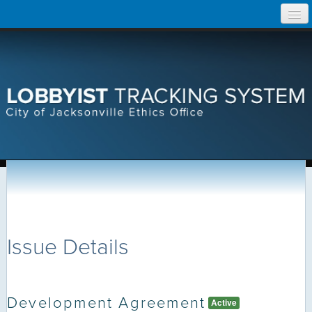
Skip
Home
to
content
Search Lobbyist Records
Help
Issue Details
Development Agreement
Active