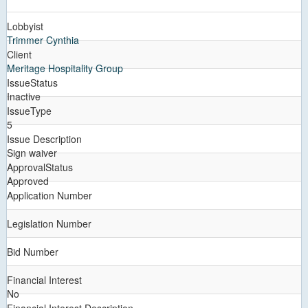
Lobbyist
Trimmer Cynthia
Client
Meritage Hospitality Group
IssueStatus
Inactive
IssueType
5
Issue Description
Sign waiver
ApprovalStatus
Approved
Application Number
Legislation Number
Bid Number
Financial Interest
No