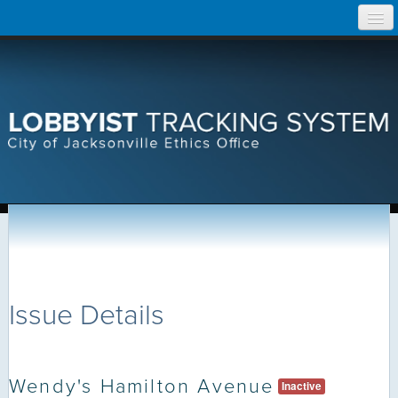
Skip
Home
to
content
Search Lobbyist Records
Help
Issue Details
Wendy's Hamilton Avenue
Inactive