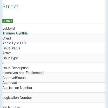
Street
Active
Lobbyist
Trimmer Cynthia
Client
Annie Lytle LLC
IssueStatus
Active
IssueType
8
Issue Description
Incentives and Entitlements
ApprovalStatus
Approved
Application Number
Legislation Number
Bid Number