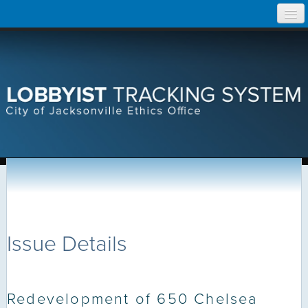
Skip
Home
to
content
Search Lobbyist Records
Help
Issue Details
Redevelopment of 650 Chelsea