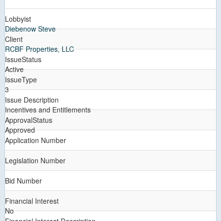
Lobbyist
Diebenow Steve
Client
RCBF Properties, LLC
IssueStatus
Active
IssueType
3
Issue Description
Incentives and Entitlements
ApprovalStatus
Approved
Application Number
Legislation Number
Bid Number
Financial Interest
No