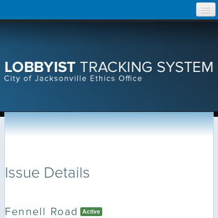
Skip
Home
to
content
Search Lobbyist Records
Help
Issue Details
Fennell Road
Active