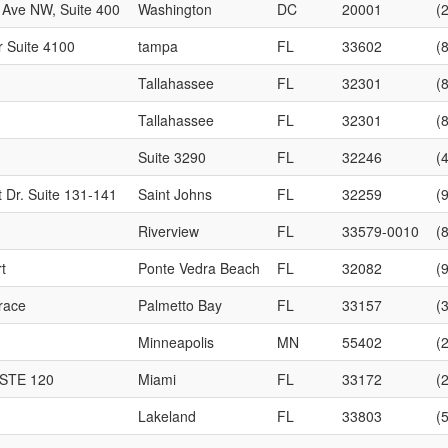
 Ave NW, Suite 400
Washington
DC
20001
(
r Suite 4100
tampa
FL
33602
(
Tallahassee
FL
32301
(
Tallahassee
FL
32301
(
Suite 3290
FL
32246
(
 Dr. Suite 131-141
Saint Johns
FL
32259
(
Riverview
FL
33579-0010
(
t
Ponte Vedra Beach
FL
32082
(
race
Palmetto Bay
FL
33157
(
Minneapolis
MN
55402
(
 STE 120
Miami
FL
33172
(
Lakeland
FL
33803
(