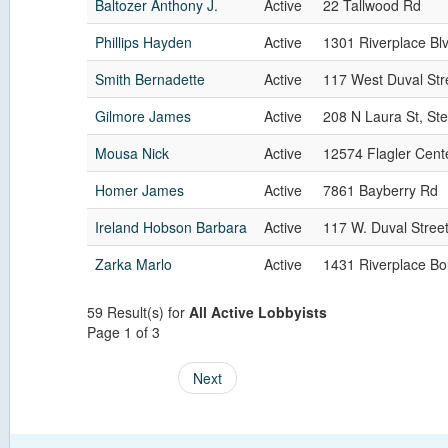
Baltozer Anthony J.
Active
22 Tallwood Rd
Phillips Hayden
Active
1301 Riverplace Blv
Smith Bernadette
Active
117 West Duval Str
Gilmore James
Active
208 N Laura St, St
Mousa Nick
Active
12574 Flagler Cent
Homer James
Active
7861 Bayberry Rd
Ireland Hobson Barbara
Active
117 W. Duval Street
Zarka Marlo
Active
1431 Riverplace Bo
59 Result(s) for
All Active Lobbyists
Page 1 of 3
Next