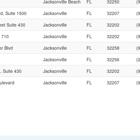
Jacksonville Beach
FL
32250
(
d, Suite 1500
Jacksonville
FL
32207
(
eet Suite 430
Jacksonville
FL
32202
(
e 710
Jacksonville
FL
32202
(
er Blvd
Jacksonville
FL
32258
(
Jacksonville
FL
32256
(
, Suite 430
Jacksonville
FL
32202
(
ulevard
Jacksonville
FL
32207
(