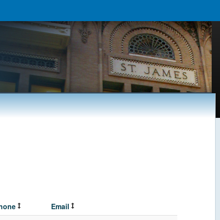
hone
Email