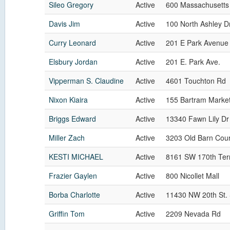
Sileo Gregory
Active
600 Massachusetts
Davis Jim
Active
100 North Ashley D
Curry Leonard
Active
201 E Park Avenue
Elsbury Jordan
Active
201 E. Park Ave.
Vipperman S. Claudine
Active
4601 Touchton Rd
Nixon Kiaira
Active
155 Bartram Market
Briggs Edward
Active
13340 Fawn Lily Dr
Miller Zach
Active
3203 Old Barn Cour
KESTI MICHAEL
Active
8161 SW 170th Ter
Frazier Gaylen
Active
800 Nicollet Mall
Borba Charlotte
Active
11430 NW 20th St.
Griffin Tom
Active
2209 Nevada Rd