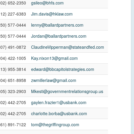
202) 652-2350
gsileo@bhfs.com
812) 227-6383
Jim.davis@hklaw.com
850) 577-0444
lenny@ballardpartners.com
850) 577-0444
Jordan@ballardpartners.com
407) 491-0872
ClaudineVipperman@stateandfed.com
904) 422-1005
Kay.nixon13@gmail.com
813) 955-3814
edward@bbcapitolstrategies.com
904) 651-8958
zwmillerlaw@gmail.com
305) 323-2903
Mkesti@governmentrelationsgroup.us
202) 442-2705
gaylen.frazier1@usbank.com
202) 442-2705
charlotte.borba@usbank.com
561) 891-7122
tom@thegriffingroup.com