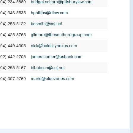
904) 234-5889
bridget.scharn@pillsburylaw.com
904) 346-5535
hphillips@rtlaw.com
904) 255-5122
bdsmith@coj.net
904) 425-8765
gilmore@thesoutherngroup.com
904) 449-4305
nick@boldcitynexus.com
202) 442-2705
james.homer@usbank.com
904) 255-5167
bihobson@coj.net
904) 307-2769
marlo@bluezones.com