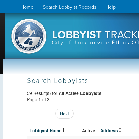
Skip
Home
Search Lobbyist Records
Help
to
content
Search Lobbyists
59 Result(s) for
All Active Lobbyists
Page 1 of 3
Next
Lobbyist Name
Active
Address