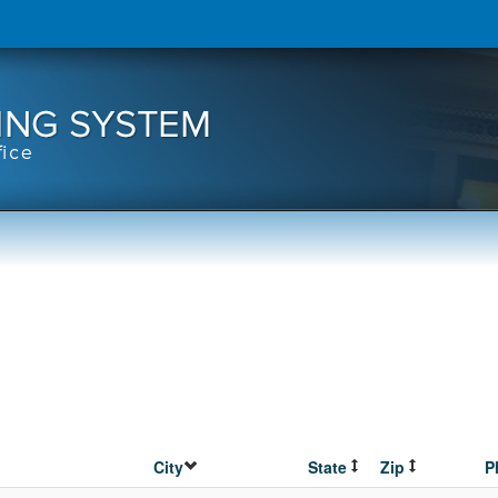
City
State
Zip
P