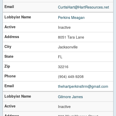
CurtisHart@HartResources.net
Perkins Meagan
Inactive
8051 Tara Lane
Jacksonville
FL
32216
(904) 449-9208
thehartperkinsfirm@gmail.com
Gilmore James
Inactive