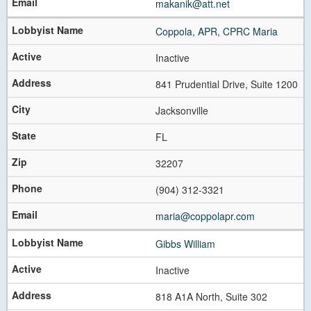
makanik@att.net
Coppola, APR, CPRC Maria
Inactive
841 Prudential Drive, Suite 1200
Jacksonville
FL
32207
(904) 312-3321
maria@coppolapr.com
Gibbs William
Inactive
818 A1A North, Suite 302