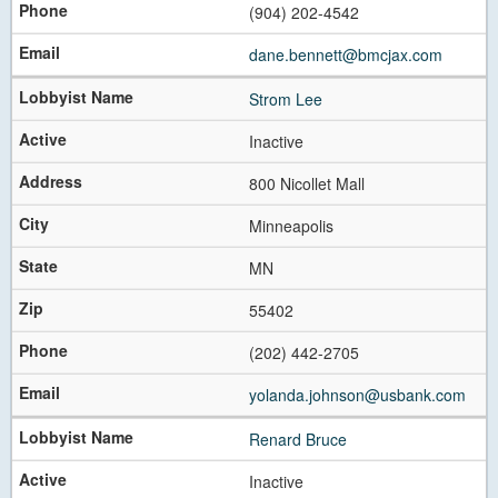
(904) 202-4542
dane.bennett@bmcjax.com
Strom Lee
Inactive
800 Nicollet Mall
Minneapolis
MN
55402
(202) 442-2705
yolanda.johnson@usbank.com
Renard Bruce
Inactive