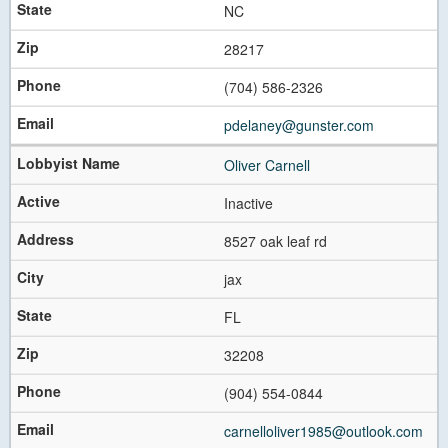
NC
28217
(704) 586-2326
pdelaney@gunster.com
Oliver Carnell
Inactive
8527 oak leaf rd
jax
FL
32208
(904) 554-0844
carnelloliver1985@outlook.com