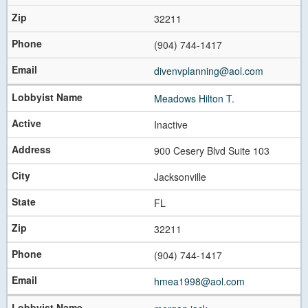
32211
(904) 744-1417
divenvplanning@aol.com
Meadows Hilton T.
Inactive
900 Cesery Blvd Suite 103
Jacksonville
FL
32211
(904) 744-1417
hmea1998@aol.com