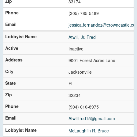
33174
(305) 785-5489
jessica.fernandez@crowncastle.co
Atwill, Jr. Fred
Inactive
9001 Forest Acres Lane
Jacksonville
FL
32234
(904) 610-8975
Atwillfred15@gmail.com
McLaughlin R. Bruce