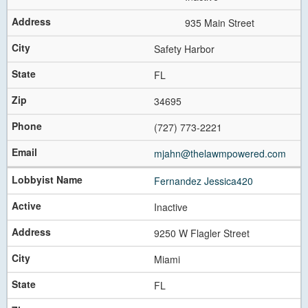
Previous
Next
935 Main Street
Safety Harbor
FL
34695
(727) 773-2221
mjahn@thelawmpowered.com
Fernandez Jessica420
Inactive
9250 W Flagler Street
Miami
FL