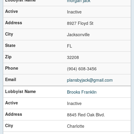
morgan jack
Inactive
8927 Floyd St
Jacksonville
FL
32208
(904) 608-3456
plansbyjack@gmail.com
Brooks Franklin
Inactive
8845 Red Oak Blvd.
Charlotte