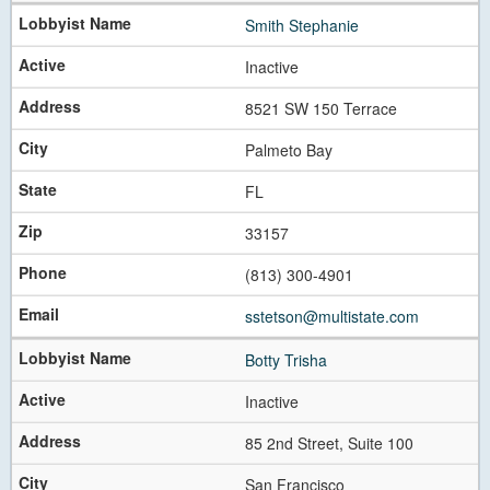
Smith Stephanie
Inactive
8521 SW 150 Terrace
Palmeto Bay
FL
33157
(813) 300-4901
sstetson@multistate.com
Botty Trisha
Inactive
85 2nd Street, Suite 100
San Francisco