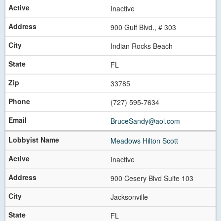
Inactive
900 Gulf Blvd., # 303
Indian Rocks Beach
FL
33785
(727) 595-7634
BruceSandy@aol.com
Meadows Hilton Scott
Inactive
900 Cesery Blvd Suite 103
Jacksonville
FL