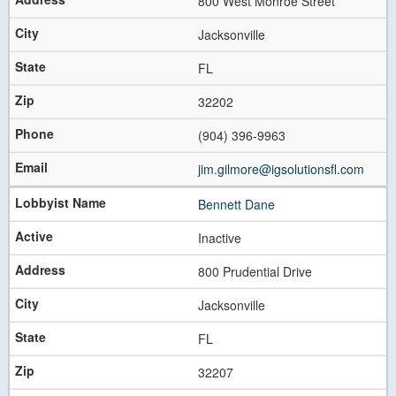
800 West Monroe Street
Jacksonville
FL
32202
(904) 396-9963
jim.gilmore@igsolutionsfl.com
Bennett Dane
Inactive
800 Prudential Drive
Jacksonville
FL
32207