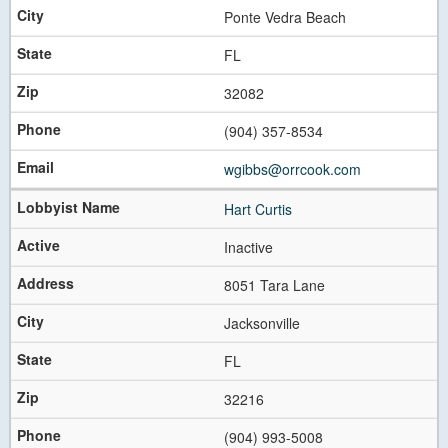
Ponte Vedra Beach
FL
32082
(904) 357-8534
wgibbs@orrcook.com
Hart Curtis
Inactive
8051 Tara Lane
Jacksonville
FL
32216
(904) 993-5008