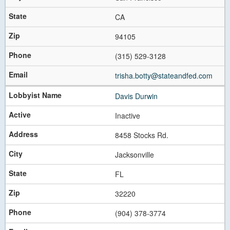
CA
94105
(315) 529-3128
trisha.botty@stateandfed.com
Davis Durwin
Inactive
8458 Stocks Rd.
Jacksonville
FL
32220
(904) 378-3774